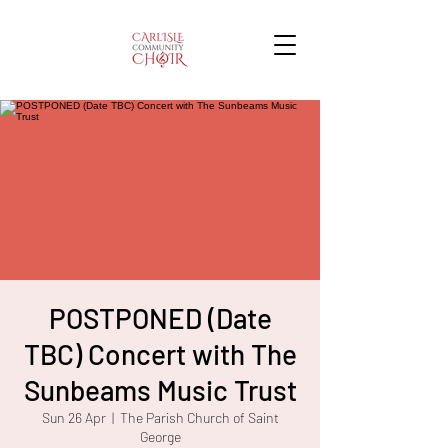
POSTPONED (Date
TBC) Concert with The
Sunbeams Music Trust
Sun 26 Apr
  |  
The Parish Church of Saint
George