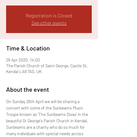
Registration is Closed
See other events
Time & Location
26 Apr 2020, 14:00
The Parish Church of Saint George, Castle St,
Kendal LA9 7AS, UK
About the event
On Sunday 26th April we will be sharing a 
concert with some of the Sunbeams Music 
Troupe known as 'The Sunbeams Divas' in the 
beautiful St George's Parish Church in Kendal. 
Sunbeams are a charity who do so much for 
many individuals with special needs across 